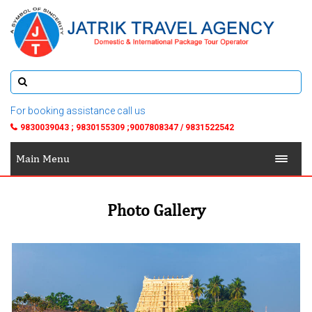
For booking assistance call us
9830039043 ; 9830155309 ;9007808347 / 9831522542
Main Menu
Photo Gallery