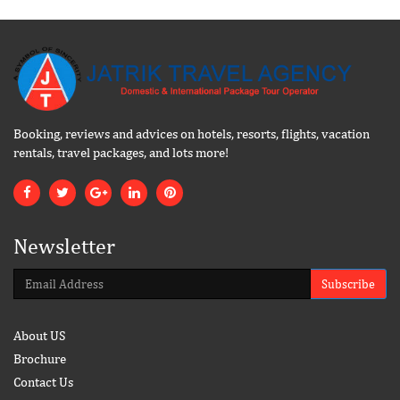
Booking, reviews and advices on hotels, resorts, flights, vacation
rentals, travel packages, and lots more!
Newsletter
Subscribe
About US
Brochure
Contact Us